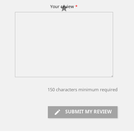
Your review
*
150
characters minimum required
SUBMIT MY REVIEW
