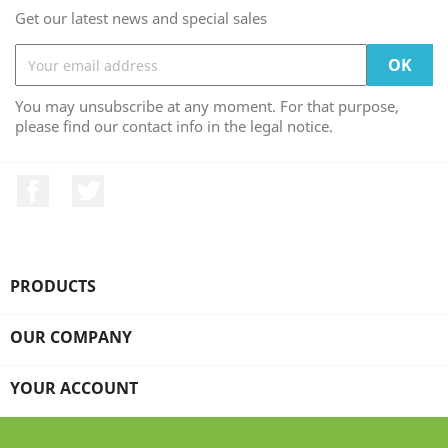
Get our latest news and special sales
You may unsubscribe at any moment. For that purpose,
please find our contact info in the legal notice.
Facebook
Twitter
PRODUCTS

OUR COMPANY

YOUR ACCOUNT
