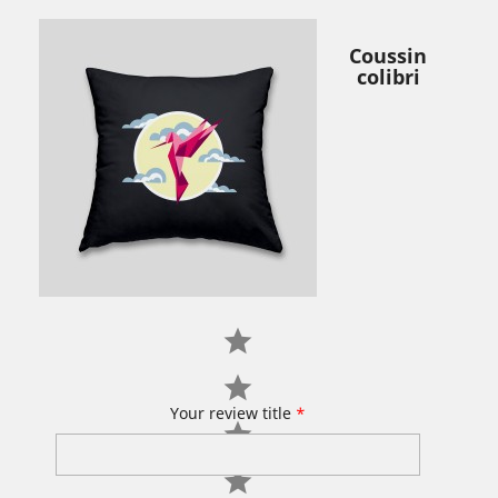
Coussin
colibri
Your review title
*