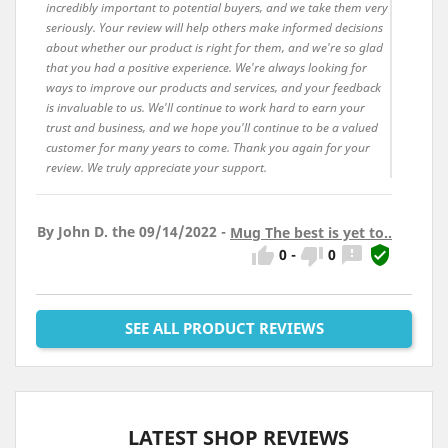
incredibly important to potential buyers, and we take them very
seriously. Your review will help others make informed decisions
about whether our product is right for them, and we're so glad
that you had a positive experience. We're always looking for
ways to improve our products and services, and your feedback
is invaluable to us. We'll continue to work hard to earn your
trust and business, and we hope you'll continue to be a valued
customer for many years to come. Thank you again for your
review. We truly appreciate your support.
By John D. the 09/14/2022 -
Mug The best is yet to..




0
-
0
SEE ALL PRODUCT REVIEWS
LATEST SHOP REVIEWS
