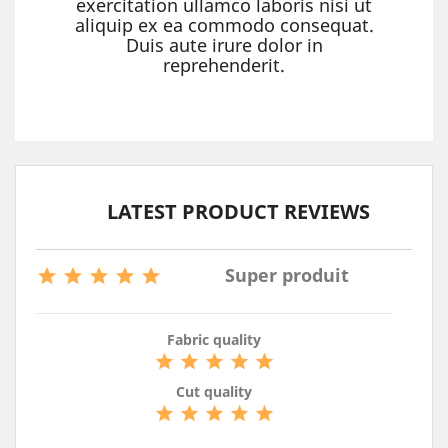
exercitation ullamco laboris nisi ut
aliquip ex ea commodo consequat.
Duis aute irure dolor in
reprehenderit.
LATEST PRODUCT REVIEWS

Super produit





Fabric quality





Cut quality




