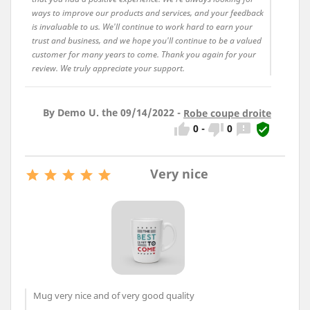
ways to improve our products and services, and your feedback
is invaluable to us. We'll continue to work hard to earn your
trust and business, and we hope you'll continue to be a valued
customer for many years to come. Thank you again for your
review. We truly appreciate your support.
By Demo U. the 09/14/2022 -
Robe coupe droite




0
-
0
Very nice





Mug very nice and of very good quality