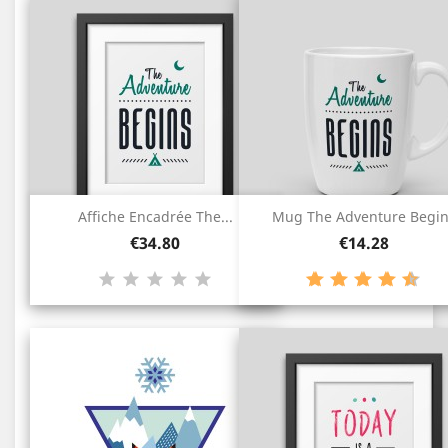
Affiche Encadrée The...
Mug The Adventure Begi
Price
Price
€34.80
€14.28