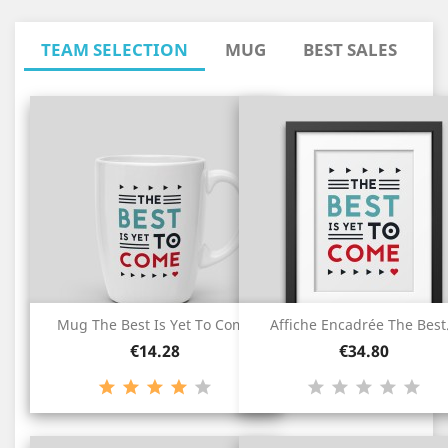
TEAM SELECTION
MUG
BEST SALES
Mug The Best Is Yet To Come
Affiche Encadrée The Best.
Price
Price
€14.28
€34.80