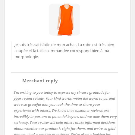
Je suis très satisfaite de mon achat. La robe est très bien
coupée et la taille commandée correspond bien à ma
morphologie.
comment
Merchant reply
I'm writing to you today to express my sincere gratitude for
your recent review. Your kind words mean the world to us, and
we're so grateful that you took the time to share your
experience with others. We know that customer reviews are
incredibly important to potential buyers, and we take them very
seriously. Your review will help others make informed decisions
about whether our product is right for them, and we're so glad
that you had a positive experience. We're always looking for