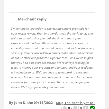
comment
Merchant reply
I'm writing to you today to express my sincere gratitude for
your recent review. Your kind words mean the world to us, and
we're so grateful that you took the time to share your
experience with others. We know that customer reviews are
incredibly important to potential buyers, and we take them very
seriously. Your review will help others make informed decisions
about whether our product is right for them, and we're so glad
that you had a positive experience. We're always looking for
ways to improve our products and services, and your feedback
is invaluable to us. We'll continue to work hard to earn your
trust and business, and we hope you'll continue to be a valued
customer for many years to come. Thank you again for your
review. We truly appreciate your support.
By John D. the 09/14/2022 -
Mug The best is yet to..




0
-
0