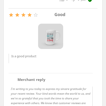
Good





Is a good product
comment
Merchant reply
I'm writing to you today to express my sincere gratitude for
your recent review. Your kind words mean the world to us, and
we're so grateful that you took the time to share your
experience with others. We know that customer reviews are