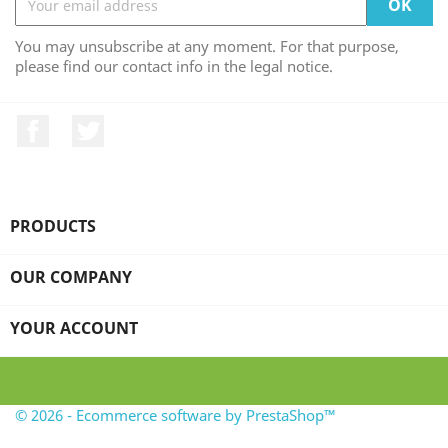
You may unsubscribe at any moment. For that purpose,
please find our contact info in the legal notice.
Facebook
Twitter
PRODUCTS

OUR COMPANY

YOUR ACCOUNT

© 2026 - Ecommerce software by PrestaShop™