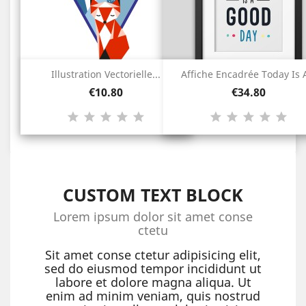
Illustration Vectorielle...
Affiche Encadrée Today Is A
Price
Price
€10.80
€34.80
CUSTOM TEXT BLOCK
Lorem ipsum dolor sit amet conse
ctetu
Sit amet conse ctetur adipisicing elit,
sed do eiusmod tempor incididunt ut
labore et dolore magna aliqua. Ut
enim ad minim veniam, quis nostrud