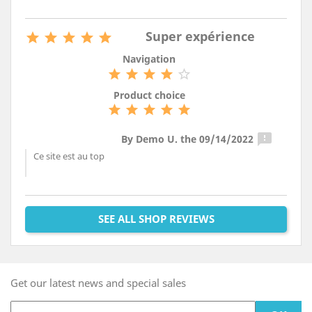
Super expérience





Navigation





Product choice






By Demo U. the 09/14/2022
Ce site est au top
SEE ALL SHOP REVIEWS
Get our latest news and special sales