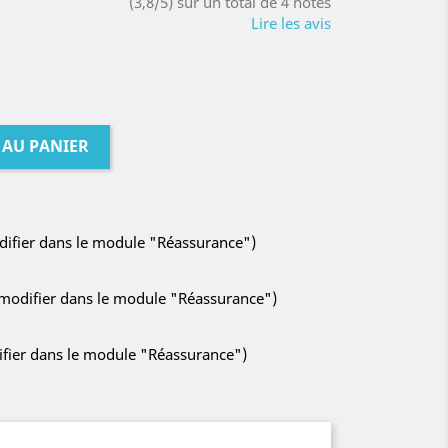
(3,8/5) sur un total de 4 notes
Lire les avis
 AU PANIER
odifier dans le module "Réassurance")
à modifier dans le module "Réassurance")
difier dans le module "Réassurance")