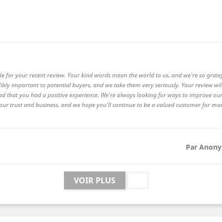
de for your recent review. Your kind words mean the world to us, and we're so grate
ibly important to potential buyers, and we take them very seriously. Your review wi
ad that you had a positive experience. We're always looking for ways to improve our
 your trust and business, and we hope you'll continue to be a valued customer for m
Par Anony

VOIR PLUS