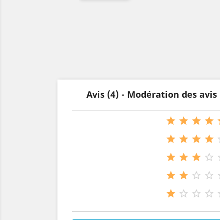
Avis (4) - Modération des avi




















