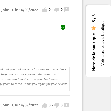



0
-
0
r John D. le 14/09/2022
5 / 5
Voir tous les avis boutique


Note de la boutique
ful that you took the time to share your experience
ll help others make informed decisions about
 products and services, and your feedback is
any years to come. Thank you again for your review.



0
-
0
r John D. le 14/09/2022