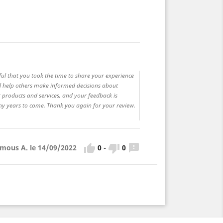
ful that you took the time to share your experience
ll help others make informed decisions about
 products and services, and your feedback is
any years to come. Thank you again for your review.



0
-
0
mous A. le 14/09/2022