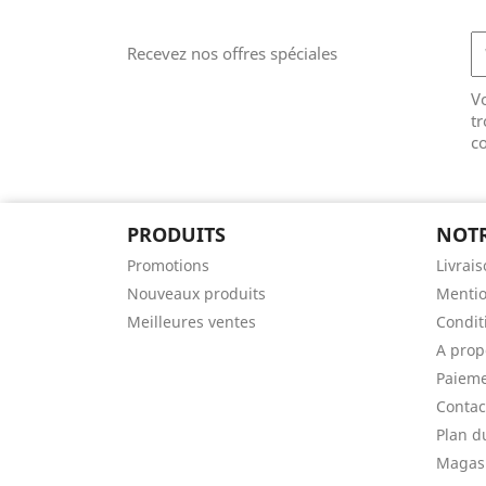
Recevez nos offres spéciales
V
tr
co
PRODUITS
NOTR
Promotions
Livrai
Nouveaux produits
Mentio
Meilleures ventes
Conditi
A prop
Paieme
Contac
Plan d
Magas