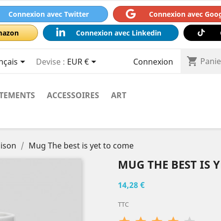
Connexion avec Twitter
Connexion avec Goo
mazon
Connexion avec Linkedin
shopping_cart



Panie
nçais
Devise :
EUR €
Connexion
TEMENTS
ACCESSOIRES
ART
aison
Mug The best is yet to come
MUG THE BEST IS 
14,28 €
TTC