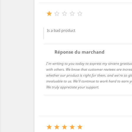





Is a bad product
comment
Réponse du marchand
I'm writing to you today to express my sincere gratitu
with others. We know that customer reviews are incred
whether our product is right for them, and we're so gl
invaluable to us. We'll continue to work hard to earn
We truly appreciate your support.




