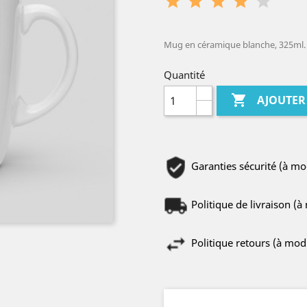
Mug en céramique blanche, 325ml.
Quantité

AJOUTER
Garanties sécurité (à m
Politique de livraison (
Politique retours (à mo