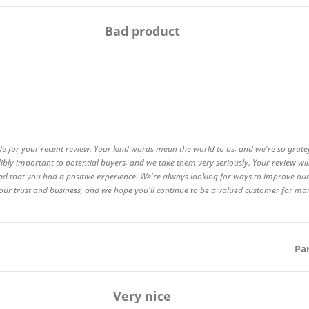
Bad product
de for your recent review. Your kind words mean the world to us, and we're so grate
ibly important to potential buyers, and we take them very seriously. Your review wi
ad that you had a positive experience. We're always looking for ways to improve our
 your trust and business, and we hope you'll continue to be a valued customer for m
Pa
Very nice