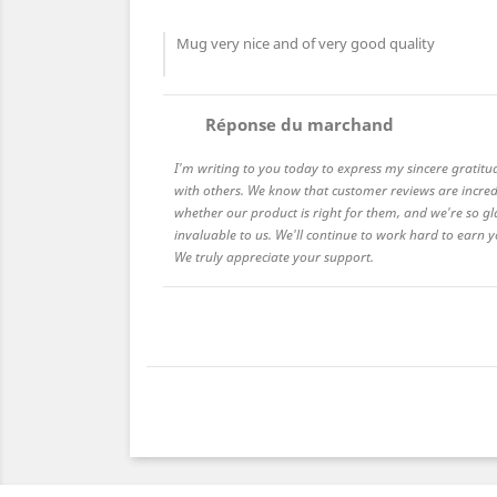
Mug very nice and of very good quality
comment
Réponse du marchand
I'm writing to you today to express my sincere gratitu
with others. We know that customer reviews are incred
whether our product is right for them, and we're so gl
invaluable to us. We'll continue to work hard to earn
We truly appreciate your support.