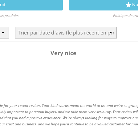

uit
No
vis produits
Politique de tr
Very nice
de for your recent review. Your kind words mean the world to us, and we're so grate
ibly important to potential buyers, and we take them very seriously. Your review wi
ad that you had a positive experience. We're always looking for ways to improve our
 your trust and business, and we hope you'll continue to be a valued customer for m