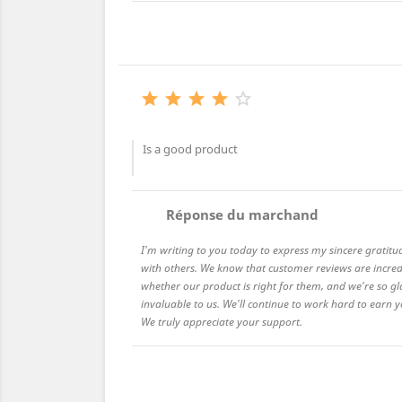





Is a good product
comment
Réponse du marchand
I'm writing to you today to express my sincere gratitu
with others. We know that customer reviews are incred
whether our product is right for them, and we're so gl
invaluable to us. We'll continue to work hard to earn
We truly appreciate your support.