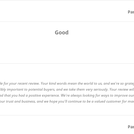
Pa
Good
de for your recent review. Your kind words mean the world to us, and we're so grate
ibly important to potential buyers, and we take them very seriously. Your review wi
ad that you had a positive experience. We're always looking for ways to improve our
 your trust and business, and we hope you'll continue to be a valued customer for m
Pa