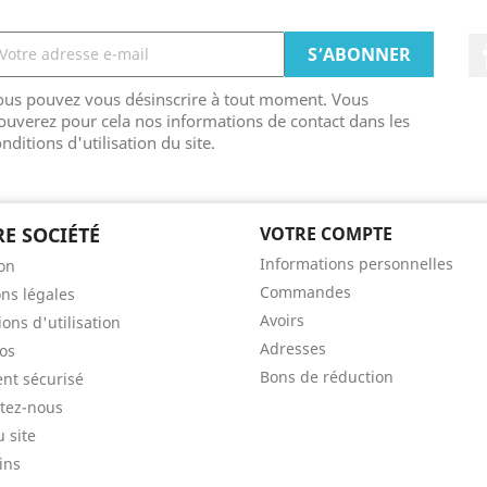
ous pouvez vous désinscrire à tout moment. Vous
ouverez pour cela nos informations de contact dans les
nditions d'utilisation du site.
E SOCIÉTÉ
VOTRE COMPTE
Informations personnelles
son
Commandes
ns légales
Avoirs
ons d'utilisation
Adresses
os
Bons de réduction
nt sécurisé
tez-nous
u site
ins