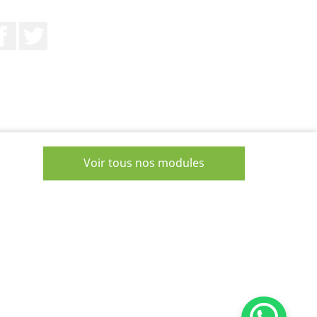
Facebook
Twitter
Voir tous nos modules