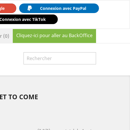
gle
Connexion avec PayPal
Connexion avec TikTok
Cliquez-ici pour aller au BackOffice
r
(0)

YET TO COME