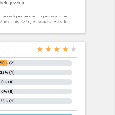
ls du produit
ommencez la journée avec une pensée positive.
5cm / Poids : 0.43kg. Passe au lave-vaisselle.
50% (2)
25% (1)
0% (0)
0% (0)
25% (1)