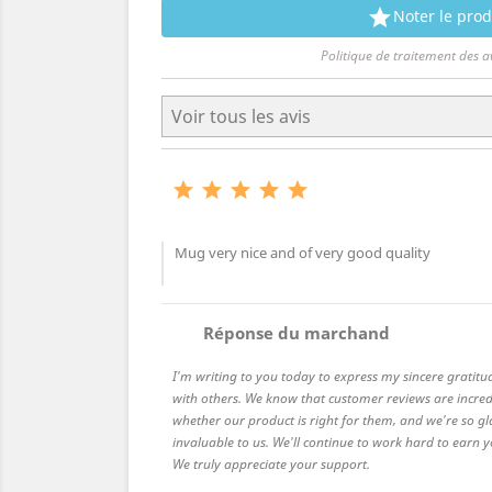

Noter le prod
Politique de traitement des a





Mug very nice and of very good quality
comment
Réponse du marchand
I'm writing to you today to express my sincere gratitu
with others. We know that customer reviews are incred
whether our product is right for them, and we're so gl
invaluable to us. We'll continue to work hard to earn
We truly appreciate your support.