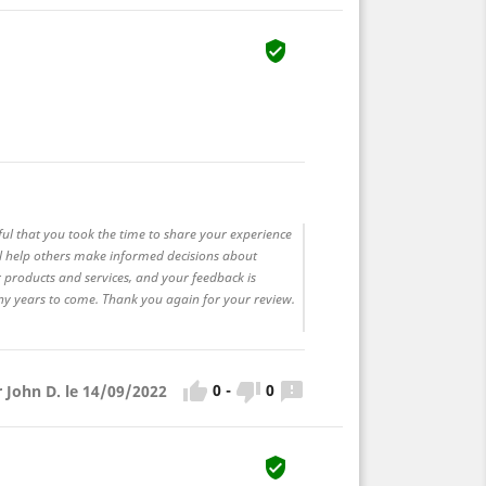

ful that you took the time to share your experience
ll help others make informed decisions about
 products and services, and your feedback is
any years to come. Thank you again for your review.



0
-
0
r John D. le 14/09/2022
