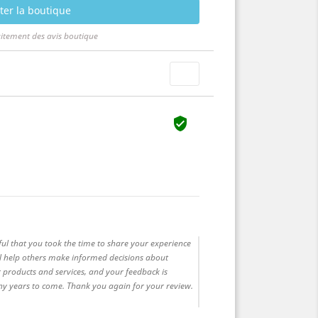
ter la boutique
aitement des avis boutique


ful that you took the time to share your experience
ll help others make informed decisions about
 products and services, and your feedback is
any years to come. Thank you again for your review.