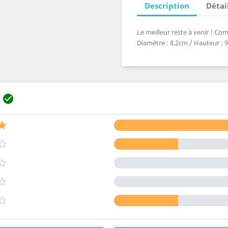
Description
Détai
Le meilleur reste à venir ! C
Diamètre : 8,2cm / Hauteur : 9,
s





