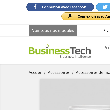
Connexion avec Facebook
Connexion avec A
Voir tous nos modules
Fra
VÊ
Accueil
Accessoires
Accessoires de m