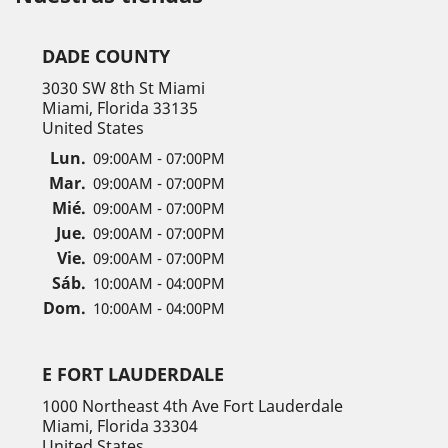
DADE COUNTY
3030 SW 8th St Miami
Miami, Florida 33135
United States
Lun.
09:00AM - 07:00PM
Mar.
09:00AM - 07:00PM
Mié.
09:00AM - 07:00PM
Jue.
09:00AM - 07:00PM
Vie.
09:00AM - 07:00PM
Sáb.
10:00AM - 04:00PM
Dom.
10:00AM - 04:00PM
E FORT LAUDERDALE
1000 Northeast 4th Ave Fort Lauderdale
Miami, Florida 33304
United States