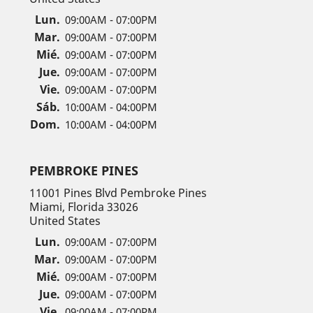
Lun.
09:00AM - 07:00PM
Mar.
09:00AM - 07:00PM
Mié.
09:00AM - 07:00PM
Jue.
09:00AM - 07:00PM
Vie.
09:00AM - 07:00PM
Sáb.
10:00AM - 04:00PM
Dom.
10:00AM - 04:00PM
PEMBROKE PINES
11001 Pines Blvd Pembroke Pines
Miami, Florida 33026
United States
Lun.
09:00AM - 07:00PM
Mar.
09:00AM - 07:00PM
Mié.
09:00AM - 07:00PM
Jue.
09:00AM - 07:00PM
Vie.
09:00AM - 07:00PM