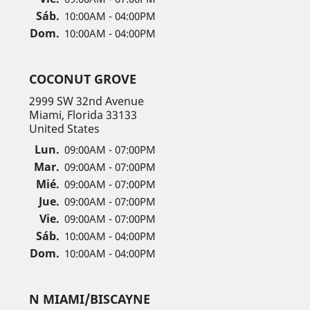
Sáb.
10:00AM - 04:00PM
Dom.
10:00AM - 04:00PM
COCONUT GROVE
2999 SW 32nd Avenue
Miami, Florida 33133
United States
Lun.
09:00AM - 07:00PM
Mar.
09:00AM - 07:00PM
Mié.
09:00AM - 07:00PM
Jue.
09:00AM - 07:00PM
Vie.
09:00AM - 07:00PM
Sáb.
10:00AM - 04:00PM
Dom.
10:00AM - 04:00PM
N MIAMI/BISCAYNE