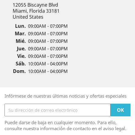
12055 Biscayne Blvd
Miami, Florida 33181
United States
Lun.
09:00AM - 07:00PM
Mar.
09:00AM - 07:00PM
Mié.
09:00AM - 07:00PM
Jue.
09:00AM - 07:00PM
Vie.
09:00AM - 07:00PM
Sáb.
10:00AM - 04:00PM
Dom.
10:00AM - 04:00PM
Infórmese de nuestras últimas noticias y ofertas especiales
Puede darse de baja en cualquier momento. Para ello,
consulte nuestra información de contacto en el aviso legal.