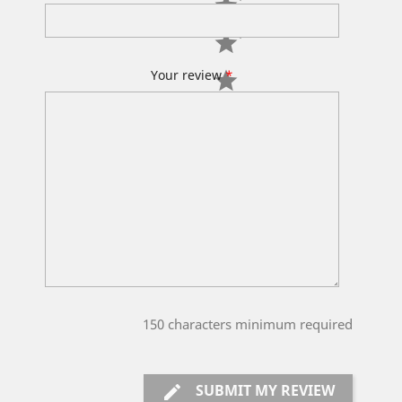
Your review
*
150
characters minimum required
SUBMIT MY REVIEW
