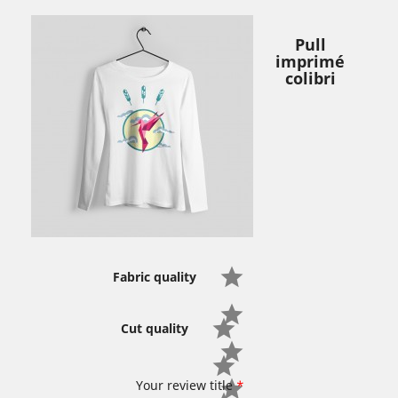
Pull
imprimé
colibri
Fabric quality
Cut quality
Your review title
*