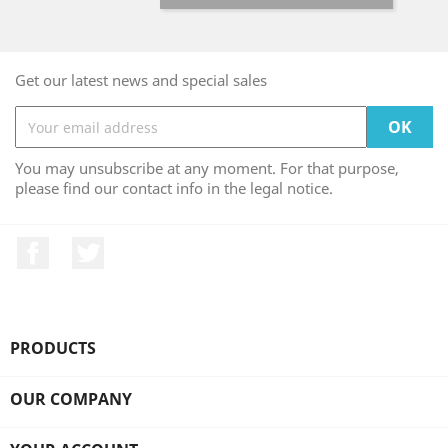
Get our latest news and special sales
You may unsubscribe at any moment. For that purpose,
please find our contact info in the legal notice.
Facebook
Twitter
PRODUCTS

OUR COMPANY
