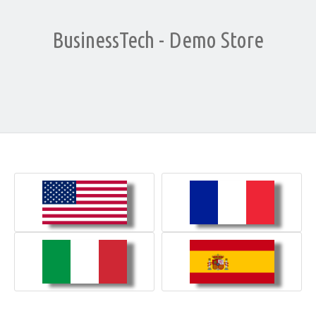
BusinessTech - Demo Store