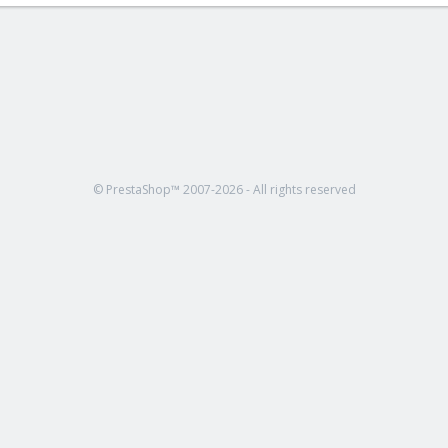
© PrestaShop™ 2007-2026 - All rights reserved